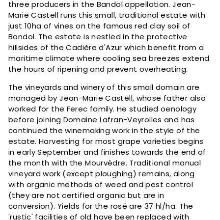
three producers in the Bandol appellation. Jean-
Marie Castell runs this small, traditional estate with
just 10ha of vines on the famous red clay soil of
Bandol. The estate is nestled in the protective
hillsides of the Cadière d'Azur which benefit from a
maritime climate where cooling sea breezes extend
the hours of ripening and prevent overheating.
The vineyards and winery of this small domain are
managed by Jean-Marie Castell, whose father also
worked for the Ferec family. He studied oenology
before joining Domaine Lafran-Veyrolles and has
continued the winemaking work in the style of the
estate. Harvesting for most grape varieties begins
in early September and finishes towards the end of
the month with the Mourvèdre. Traditional manual
vineyard work (except ploughing) remains, along
with organic methods of weed and pest control
(they are not certified organic but are in
conversion). Yields for the rosé are 37 hl/ha. The
'rustic' facilities of old have been replaced with