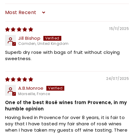
Sort by
15/11/2025
Jill Bishop
Camden, United Kingdom
Superb dry rose with bags of fruit without cloying
sweetness.
24/07/2025
A.B.Monroe
Marseille, France
One of the best Rosé wines from Provence, in my
humble opinion
Having lived in Provence for over 8 years, it is fair to
say that I have tasted my fair share of rosé wines
when I have taken my guests off wine tasting. There