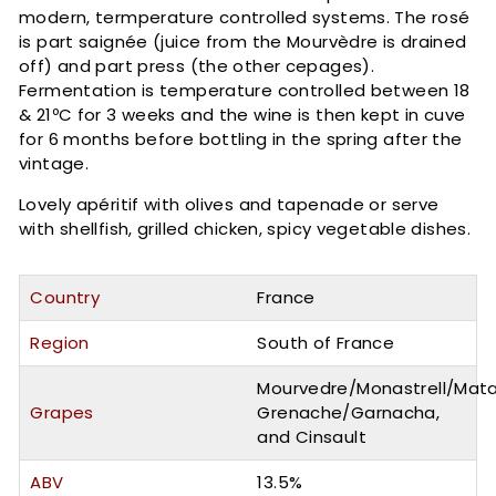
modern, termperature controlled systems. The rosé
is part saignée (juice from the Mourvèdre is drained
off) and part press (the other cepages).
Fermentation is temperature controlled between 18
& 21ºC for 3 weeks and the wine is then kept in cuve
for 6 months before bottling in the spring after the
vintage.
Lovely apéritif with olives and tapenade or serve
with shellfish, grilled chicken, spicy vegetable dishes.
Country
France
Region
South of France
Mourvedre/Monastrell/Mata
Grapes
Grenache/Garnacha,
and Cinsault
ABV
13.5%