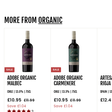
9
5
r
a
5
i
r
c
p
MORE FROM
ORGANIC
e
r
i
c
e
SALE
SALE
ADOBE ORGANIC
ADOBE ORGANIC
ARTES
MALBEC
CARMENERE
RIOJA
CHILE | 13.0% | 75CL
CHILE | 13.5% | 75CL
SPAIN | 1
S
£10.95
£
R
S
£10.95
£
R
£12.4
£11.99
£
£11.99
£
a
e
a
e
1
1
1
1
Save £1.04
Save £1.04
l
g
1
l
g
1
2