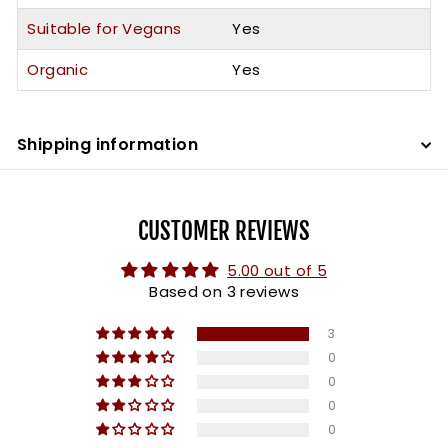
Suitable for Vegans
Yes
Organic
Yes
Shipping information
CUSTOMER REVIEWS
5.00 out of 5
Based on 3 reviews
3
0
0
0
0