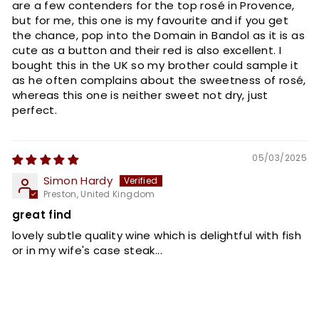
are a few contenders for the top rosé in Provence,
but for me, this one is my favourite and if you get
the chance, pop into the Domain in Bandol as it is as
cute as a button and their red is also excellent. I
bought this in the UK so my brother could sample it
as he often complains about the sweetness of rosé,
whereas this one is neither sweet not dry, just
perfect.
05/03/2025
Simon Hardy
Preston, United Kingdom
great find
lovely subtle quality wine which is delightful with fish
or in my wife's case steak...