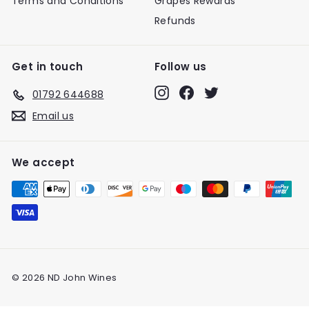
Terms and Conditions
Grapes Rewards
Refunds
Get in touch
Follow us
Instagram
Facebook
Twitter
01792 644688
Email us
We accept
© 2026 ND John Wines