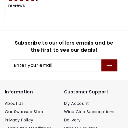
0
0
.
.
e
u
e
u
reviews
.
.
9
9
p
l
p
l
9
9
9
9
r
a
r
a
5
5
i
r
i
r
c
p
c
p
e
r
e
r
Subscribe to our offers emails and be
i
i
c
c
the first to see our deals!
e
e
Enter
your
email
Information
Customer Support
About Us
My Account
Our Swansea Store
Wine Club Subscriptions
Privacy Policy
Delivery