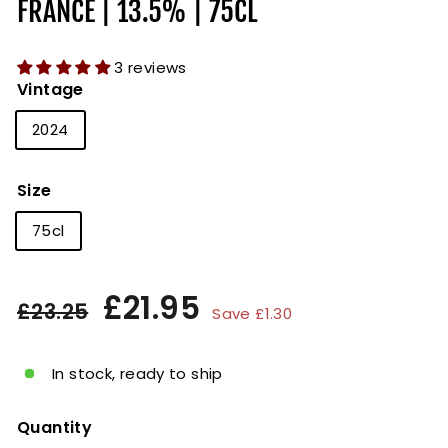
FRANCE | 13.5% | 75CL
3 reviews
Vintage
2024
Size
75cl
Regular
Sale
£21.95
£21.95
£23.25
£23.25
Save £1.30
price
price
In stock, ready to ship
Quantity