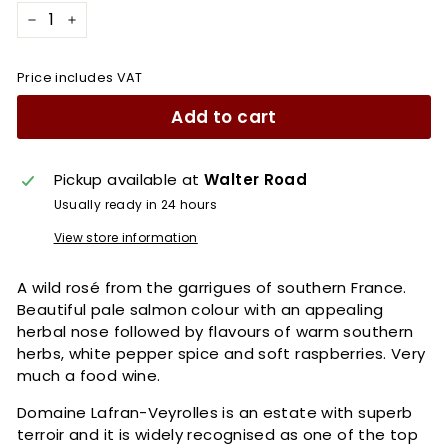
−
+
Price includes VAT
Add to cart
Pickup available at
Walter Road
Usually ready in 24 hours
View store information
A wild rosé from the garrigues of southern France.
Beautiful pale salmon colour with an appealing
herbal nose followed by flavours of warm southern
herbs, white pepper spice and soft raspberries. Very
much a food wine.
Domaine Lafran-Veyrolles is an estate with superb
terroir and it is widely recognised as one of the top