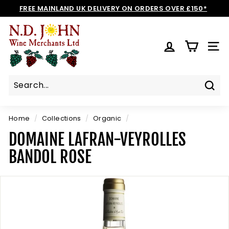
Skip
FREE MAINLAND UK DELIVERY ON ORDERS OVER £150*
to
Pause
N
content
slideshow
D
SIT
J
O
H
N
Sear
W
I
Home
/
Collections
/
Organic
/
N
DOMAINE LAFRAN-VEYROLLES
E
BANDOL ROSE
S