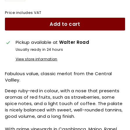
Price includes VAT
Add to cart
Pickup available at
Walter Road
Usually ready in 24 hours
View store information
Fabulous value, classic merlot from the Central
Vallley.
Deep ruby-red in colour, with a nose that presents
aromas of red fruits, such as strawberries, some
spice notes, and a light touch of coffee. The palate
is nicely balanced with sweet, well-rounded tannins,
good volume, and a long finish.
With prime vineyards in Casablanca, Maipo, Rapel