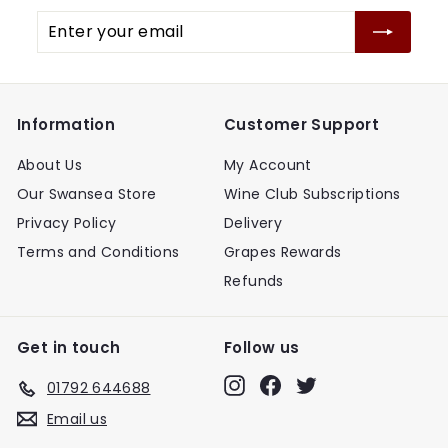
Enter
your
email
Information
Customer Support
About Us
My Account
Our Swansea Store
Wine Club Subscriptions
Privacy Policy
Delivery
Terms and Conditions
Grapes Rewards
Refunds
Get in touch
Follow us
Instagram
Facebook
Twitter
01792 644688
Email us