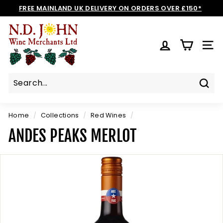
Skip
FREE MAINLAND UK DELIVERY ON ORDERS OVER £150*
to
Pause
N
content
slideshow
D
SIT
J
O
H
N
Sear
W
I
Home
/
Collections
/
Red Wines
/
N
ANDES PEAKS MERLOT
E
S