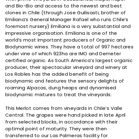
and Bio-Bio and access to the newest and best
clones in Chile (through Jose Guilisasti, brother of
Emiliana’s General Manager Rafael who runs Chile’s
foremost nursery) Emiliana is a very substantial and
impressive organisation. Emiliana is one of the
world’s most important producers of Organic and
Biodynamic wines. They have a total of 997 hectares
under vine of which 923ha are IMO and Demeter
certified organic. As South America’s largest organic
producer, their spectacular vineyard and winery at
Los Robles has the added benefit of being
biodynamic and features the sensory delights of
roaming Alpacas, dung heaps and dynamised
biodynamic mixtures to treat the vineyards.
This Merlot comes from vineyards in Chile’s Valle
Central. The grapes were hand picked in late April
from selected blocks, in accordance with their
optimal point of maturity. They were then
transferred to our Las Palmeras facility for