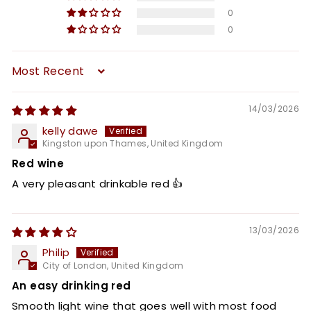
0
0
Sort by
14/03/2026
kelly dawe
Kingston upon Thames, United Kingdom
Red wine
A very pleasant drinkable red 👍
13/03/2026
Philip
City of London, United Kingdom
An easy drinking red
Smooth light wine that goes well with most food