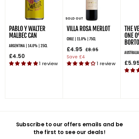
SOLD OUT
PABLO Y WALTER
VILLA ROSA MERLOT
THE V
MALBEC CAN
ONE 0
CHILE | 11.0% | 75CL
BORTO
ARGENTINA | 14.0% | 25CL
S
£4.95
£
R
£8.95
£
AUSTRALIA
£4.50
£
a
e
8
4
Save £4
l
g
.
£5.9
4
1 review
1 review
.
9
e
u
.
9
5
p
l
5
5
r
a
0
i
r
c
p
e
r
i
c
Subscribe to our offers emails and be
e
the first to see our deals!