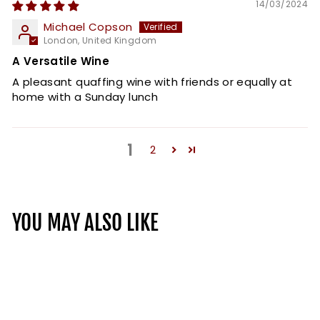
14/03/2024
Michael Copson
London, United Kingdom
A Versatile Wine
A pleasant quaffing wine with friends or equally at
home with a Sunday lunch
1
2
YOU MAY ALSO LIKE