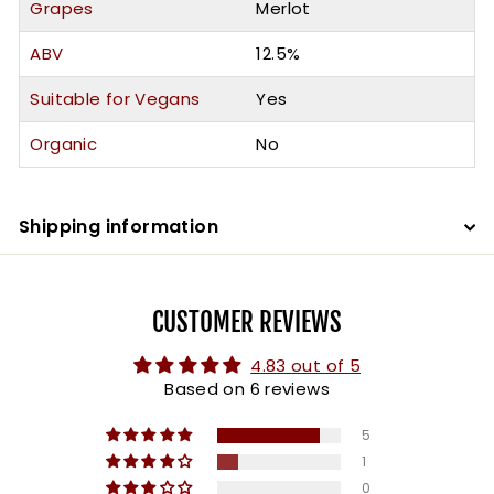
Grapes
Merlot
ABV
12.5%
Suitable for Vegans
Yes
Organic
No
Shipping information
CUSTOMER REVIEWS
4.83 out of 5
Based on 6 reviews
5
1
0