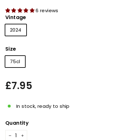
6 reviews
Vintage
2024
Size
75cl
Regular
£7.95
£7.95
price
In stock, ready to ship
Quantity
−
+