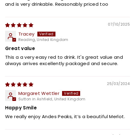
and is very drinkable. Reasonably priced too
07/10/2025
Tracey
Reading, United Kingdom
Great value
This a a very easy red to drink. It's great value and
always arrives excellently packaged and secure.
25/03/2024
Margaret Wettler
Sutton in Ashfield, United Kingdom
Happy Smile
We really enjoy Andes Peaks, it’s a beautiful Merlot.