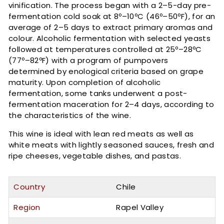
vinification. The process began with a 2–5-day pre-
fermentation cold soak at 8º–10ºC (46º–50ºF), for an
average of 2–5 days to extract primary aromas and
colour. Alcoholic fermentation with selected yeasts
followed at temperatures controlled at 25º–28ºC
(77º–82ºF) with a program of pumpovers
determined by enological criteria based on grape
maturity. Upon completion of alcoholic
fermentation, some tanks underwent a post-
fermentation maceration for 2–4 days, according to
the characteristics of the wine.
This wine is ideal with lean red meats as well as
white meats with lightly seasoned sauces, fresh and
ripe cheeses, vegetable dishes, and pastas.
Country
Chile
Region
Rapel Valley