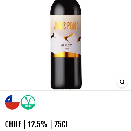
CHILE | 12.5% | 75CL