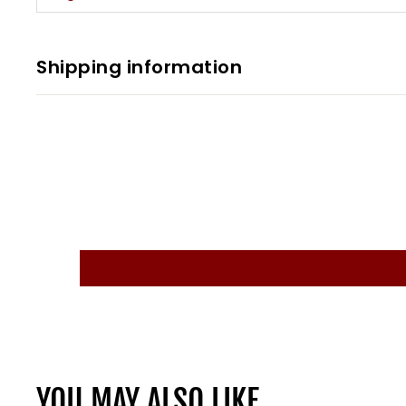
Shipping information
YOU MAY ALSO LIKE