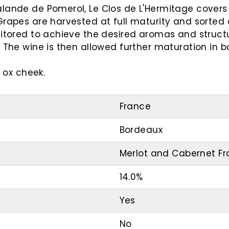
lande de Pomerol, Le Clos de L'Hermitage covers 3
Grapes are harvested at full maturity and sorted 
nitored to achieve the desired aromas and structu
 The wine is then allowed further maturation in bo
r ox cheek.
France
Bordeaux
Merlot and Cabernet F
14.0%
Yes
No