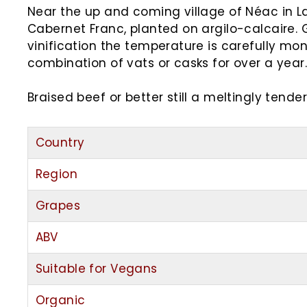
Near the up and coming village of Néac in La
Cabernet Franc, planted on argilo-calcaire. 
vinification the temperature is carefully mo
combination of vats or casks for over a year.
Braised beef or better still a meltingly tende
Country
Region
Grapes
ABV
Suitable for Vegans
Organic