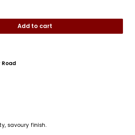
Add to cart
r Road
y, savoury finish.