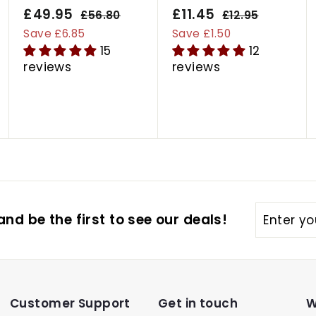
S
£49.95
£
R
S
£11.45
£
R
£56.80
£
£12.95
£
a
e
a
e
5
1
4
1
Save £6.85
Save £1.50
6
2
l
g
l
g
15
12
9
1
.
.
e
u
e
u
reviews
reviews
.
.
8
9
p
l
p
l
9
4
0
5
r
a
r
a
5
5
i
r
i
r
c
p
c
p
e
r
e
r
i
i
c
c
e
e
Enter
nd be the first to see our deals!
your
email
Customer Support
Get in touch
W