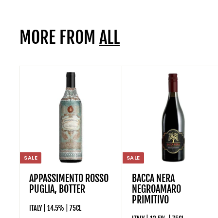
.
9
MORE FROM
ALL
5
SALE
SALE
APPASSIMENTO ROSSO
BACCA NERA
PUGLIA, BOTTER
NEGROAMARO
PRIMITIVO
ITALY | 14.5% | 75CL