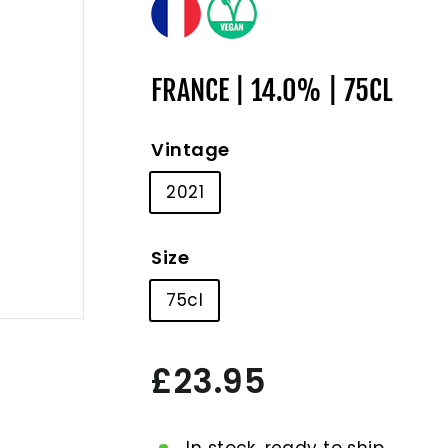
FRANCE | 14.0% | 75CL
Vintage
2021
Size
75cl
Regular
£23.95
£23.95
price