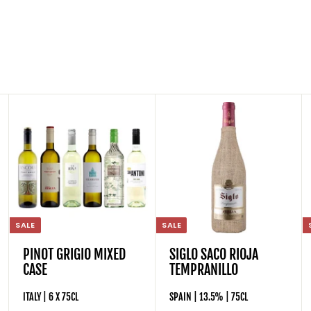
SALE
SALE
PINOT GRIGIO MIXED
SIGLO SACO RIOJA
CASE
TEMPRANILLO
ITALY | 6 X 75CL
SPAIN | 13.5% | 75CL