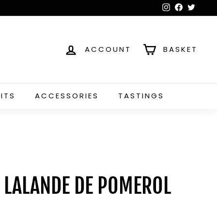
Instagram
Faceboo
Twitt
ACCOUNT
BASKET
RITS
ACCESSORIES
TASTINGS
, LALANDE DE POMEROL