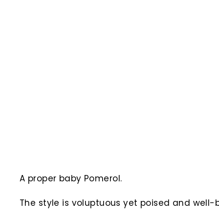
A proper baby Pomerol.
The style is voluptuous yet poised and well-