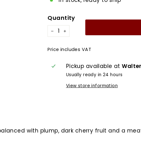
In stock, ready to ship
Quantity
−
+
Price includes VAT
Pickup available at
Walte
Usually ready in 24 hours
View store information
balanced with plump, dark cherry fruit and a meat