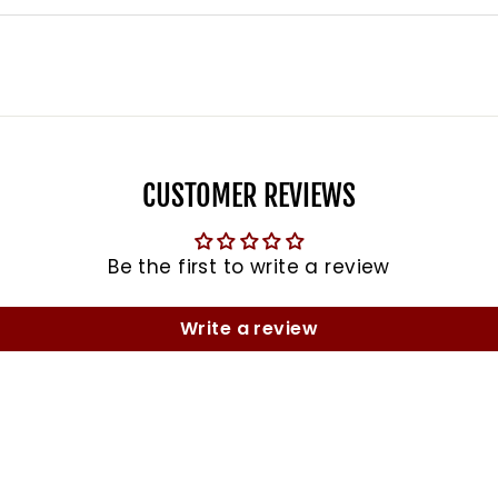
CUSTOMER REVIEWS
Be the first to write a review
Write a review