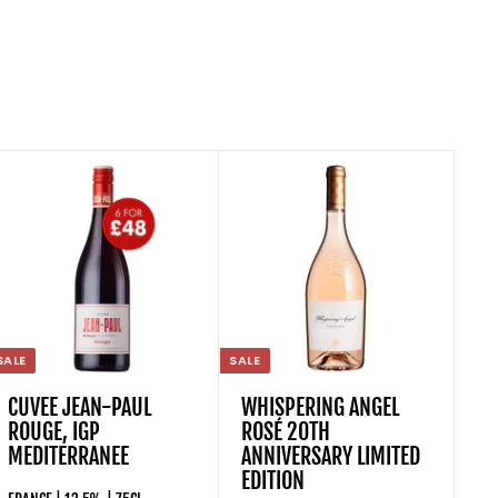
SALE
SALE
CUVEE JEAN-PAUL
WHISPERING ANGEL
ROUGE, IGP
ROSÉ 20TH
MEDITERRANEE
ANNIVERSARY LIMITED
EDITION