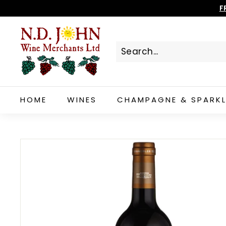
Skip
F
to
N
content
D
J
O
H
N
HOME
WINES
CHAMPAGNE & SPARKL
W
I
N
E
S