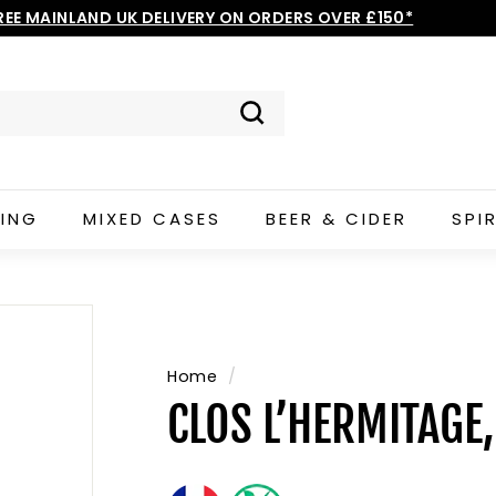
REE MAINLAND UK DELIVERY ON ORDERS OVER £150*
Pause
slideshow
Search
ING
MIXED CASES
BEER & CIDER
SPI
Home
/
CLOS L’HERMITAGE