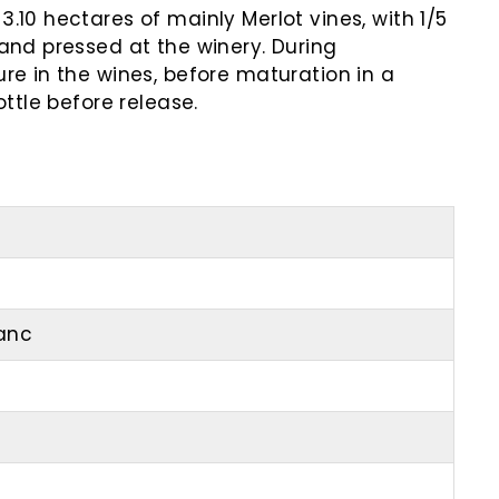
.10 hectares of mainly Merlot vines, with 1/5
and pressed at the winery. During
re in the wines, before maturation in a
ttle before release.
ranc