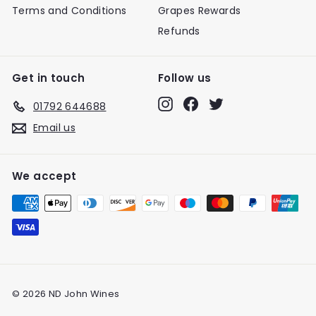
Terms and Conditions
Grapes Rewards
Refunds
Get in touch
Follow us
Instagram
Facebook
Twitter
01792 644688
Email us
We accept
© 2026 ND John Wines