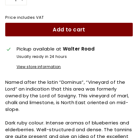
−
+
Price includes VAT
Add to cart
Pickup available at
Walter Road
Usually ready in 24 hours
View store information
Named after the latin “Dominus”, “Vineyard of the
Lord” an indication that this area was formerly
owned by the Lord of Savigny. This vineyard of marl,
chalk and limestone, is North East oriented on mid-
slope.
Dark ruby colour. Intense aromas of blueberries and
elderberries. Well-structured and dense. The tannins
are quite present and give an idea of the excellent