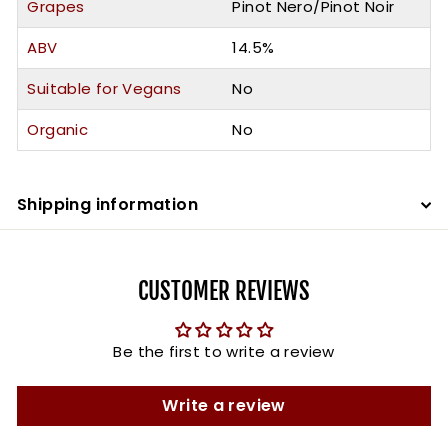
Grapes
Pinot Nero/Pinot Noir
ABV
14.5%
Suitable for Vegans
No
Organic
No
Shipping information
CUSTOMER REVIEWS
Be the first to write a review
Write a review