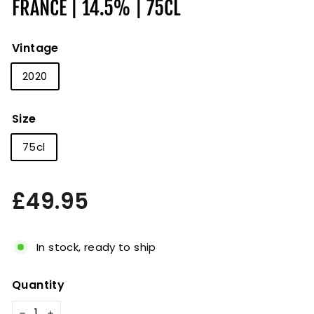
FRANCE | 14.5% | 75CL
Vintage
2020
Size
75cl
Regular
£49.95
£49.95
price
In stock, ready to ship
Quantity