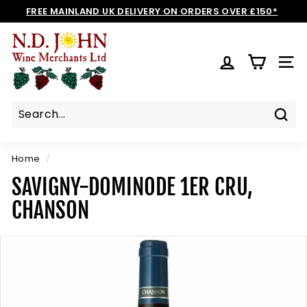
Skip
FREE MAINLAND UK DELIVERY ON ORDERS OVER £150*
to
Pause
N
content
slideshow
D
SIT
J
O
H
N
Sear
W
I
Home
/
N
SAVIGNY-DOMINODE 1ER CRU,
E
CHANSON
S