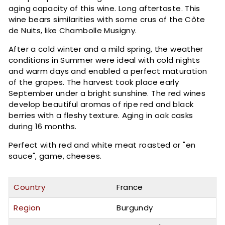
aging capacity of this wine. Long aftertaste. This
wine bears similarities with some crus of the Côte
de Nuits, like Chambolle Musigny.
After a cold winter and a mild spring, the weather
conditions in Summer were ideal with cold nights
and warm days and enabled a perfect maturation
of the grapes. The harvest took place early
September under a bright sunshine. The red wines
develop beautiful aromas of ripe red and black
berries with a fleshy texture. Aging in oak casks
during 16 months.
Perfect with red and white meat roasted or "en
sauce", game, cheeses.
Country
France
Region
Burgundy