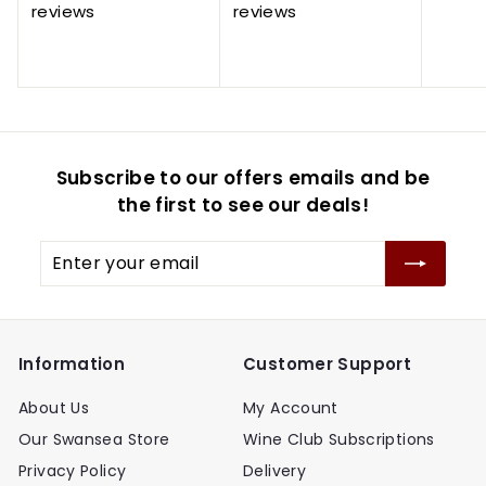
.
.
e
u
e
u
p
reviews
reviews
9
7
8
7
p
l
p
l
r
5
5
0
5
r
a
r
a
i
i
r
i
r
c
c
p
c
p
e
e
r
e
r
i
i
Subscribe to our offers emails and be
c
c
e
e
the first to see our deals!
Enter
your
email
Information
Customer Support
About Us
My Account
Our Swansea Store
Wine Club Subscriptions
Privacy Policy
Delivery