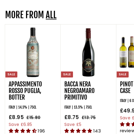
.
MORE FROM
9
ALL
5
SALE
SALE
SALE
APPASSIMENTO
BACCA NERA
PINOT
ROSSO PUGLIA,
NEGROAMARO
CASE
BOTTER
PRIMITIVO
ITALY | 6 
ITALY | 14.5% | 75CL
ITALY | 13.5% | 75CL
S
£49.
S
£8.95
£
R
S
£8.75
£
R
a
£15.80
£
£13.75
£
Save £
a
e
a
e
l
1
1
8
8
Save £6.85
Save £5
l
g
5
l
g
3
e
revie
196
143
.
.