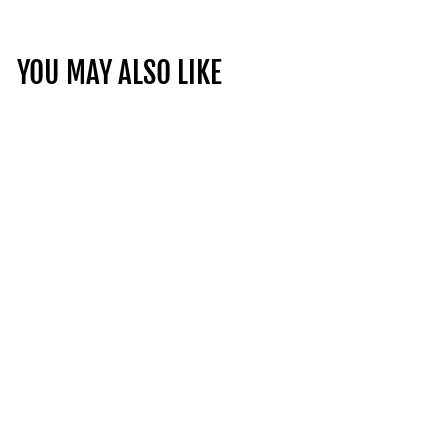
YOU MAY ALSO LIKE
SAVIGNY-DOMINODE
1ER CRU, CHANSON
FRANCE | 14.5% | 75CL
£49.95
£
4
9